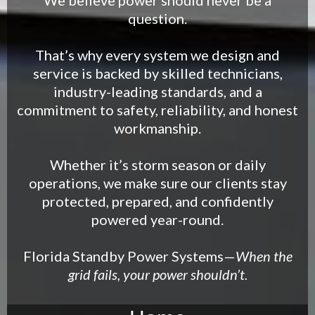
We believe power should never be a
question.
That’s why every system we design and
service is backed by skilled technicians,
industry-leading standards, and a
commitment to safety, reliability, and honest
workmanship.
Whether it’s storm season or daily
operations, we make sure our clients stay
protected, prepared, and confidently
powered year-round.
Florida Standby Power Systems—
When the
grid fails, your power shouldn’t.