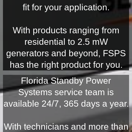
fit for your application.
With products ranging from
residential to 2.5 mW
generators and beyond, FSPS
has the right product for you.
Florida Standby Power
Systems service team is
available 24/7, 365 days a year.
With technicians and more than