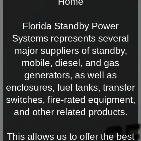
Home
Florida Standby Power
Systems represents several
major suppliers of standby,
mobile, diesel, and gas
generators, as well as
enclosures, fuel tanks, transfer
switches, fire-rated equipment,
and other related products.
This allows us to offer the best