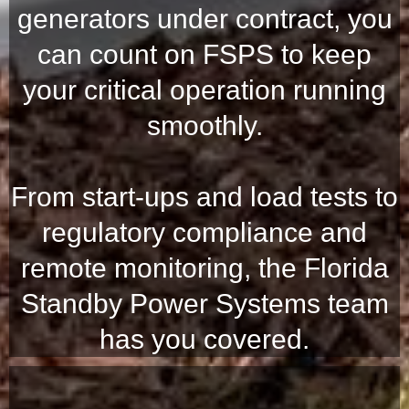
generators under contract, you
can count on FSPS to keep
your critical operation running
smoothly.
From start-ups and load tests to
regulatory compliance and
remote monitoring, the Florida
Standby Power Systems team
has you covered.