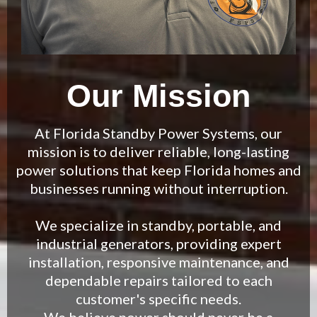
Our Mission
At Florida Standby Power Systems, our
mission is to deliver reliable, long-lasting
power solutions that keep Florida homes and
businesses running without interruption.
We specialize in standby, portable, and
industrial generators, providing expert
installation, responsive maintenance, and
dependable repairs tailored to each
customer's specific needs.