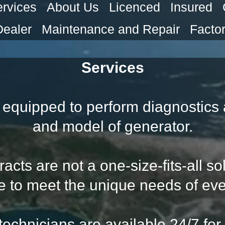
rvices
About Us
Licenced
Insured
Dealer
Maintenance and Repair
Factor
Services
equipped to perform diagnostics 
and model of generator.
ts are not a one-size-fits-all sol
e to meet the unique needs of eve
 technicians are available 24/7 fo