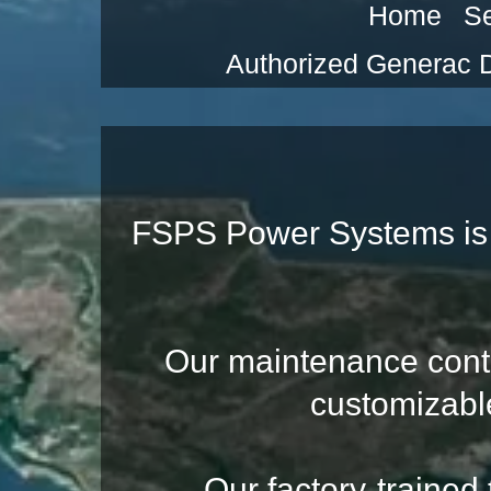
Home
Se
Authorized Generac 
FSPS Power Systems is 
Our maintenance contrac
customizabl
Our factory-trained