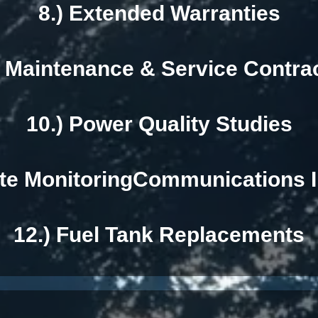
8.) Extended Warranties
) Maintenance & Service Contra
10.) Power Quality Studies
te MonitoringCommunications I
12.) Fuel Tank Replacements