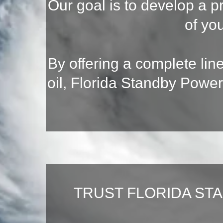
Our goal is to develop a p
of yo
By offering a complete lin
oil, Florida Standby Power
TRUST FLORIDA ST