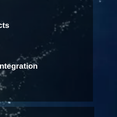
cts
ntegration