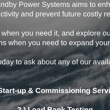
andby Power Systems aims to en
ctivity and prevent future costly re
e when you need it, and explore o
ns when you need to expand your 
oday to ask about any of our avail
 Start-up & Commissioning Serv
2.) Load Bank Testing