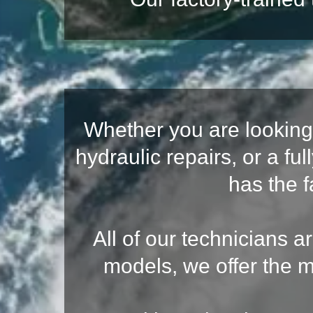
Whether you are looking 
hydraulic repairs, or a 
has the f
All of our technicians a
models, we offer the m