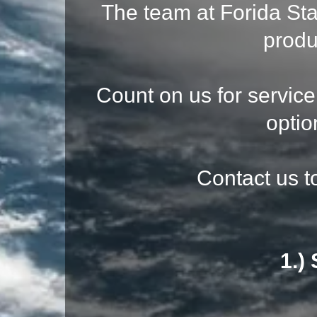
The team at Forida St
produ
Count on us for servic
optio
Contact us t
1.)