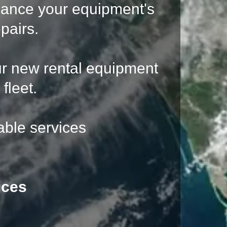
hance your equipment's
pairs.
ur new rental equipment
fleet.
able services
ices