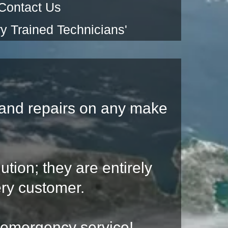
Contact Us
y Trained Technicians'
and repairs on any make
ution; they are entirely
ry customer.
r emergency service!