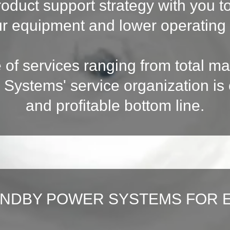
roduct support strategy with you 
ur equipment and lower operating 
e of services ranging from total m
 Systems' service organization i
and profitable bottom line.
ANDBY POWER SYSTEMS FOR 