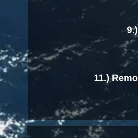
9.
11.) Remo