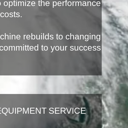
to optimize the performance
costs.
achine rebuilds to changing
s committed to your success
EQUIPMENT SERVICE