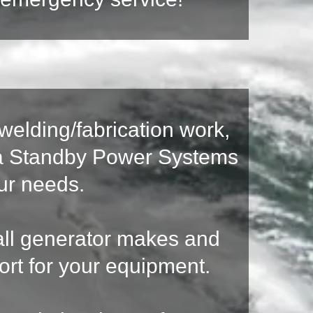
welding/fabrication work,
ida Standby Power Systems
our needs.
n all generator makes and
ort for your equipment.