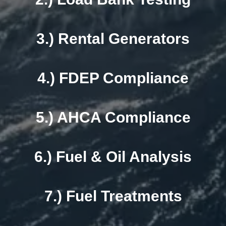
3.) Rental Generators
4.) FDEP Compliance
5.) AHCA Compliance
6.) Fuel & Oil Analysis
7.) Fuel Treatments