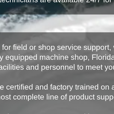
for field or shop service support, 
fully equipped machine shop, Flor
acilities and personnel to meet y
re certified and factory trained o
ost complete line of product supp